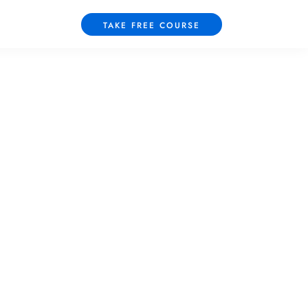
TAKE FREE COURSE