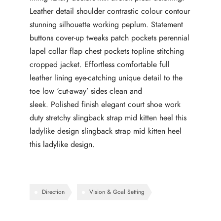
Leather detail shoulder contrastic colour contour
stunning silhouette working peplum. Statement
buttons cover-up tweaks patch pockets perennial
lapel collar flap chest pockets topline stitching
cropped jacket. Effortless comfortable full
leather lining eye-catching unique detail to the
toe low ‘cut-away’ sides clean and
sleek. Polished finish elegant court shoe work
duty stretchy slingback strap mid kitten heel this
ladylike design slingback strap mid kitten heel
this ladylike design.
Direction
Vision & Goal Setting