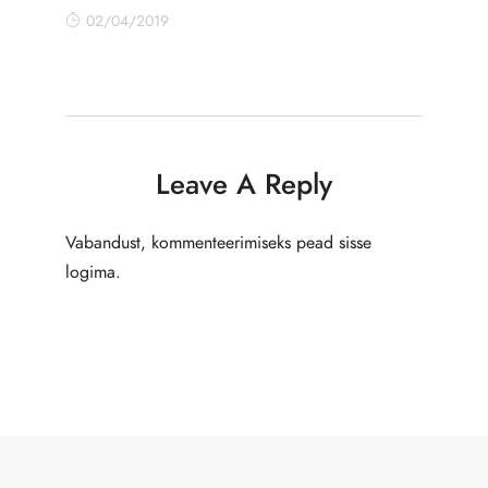
02/04/2019
Leave A Reply
Vabandust, kommenteerimiseks pead
sisse
logima
.