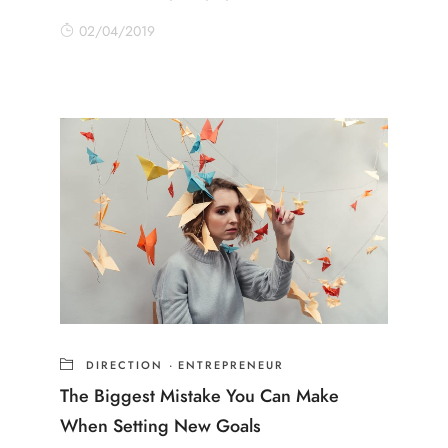
02/04/2019
DIRECTION
·
ENTREPRENEUR
The Biggest Mistake You Can Make
When Setting New Goals