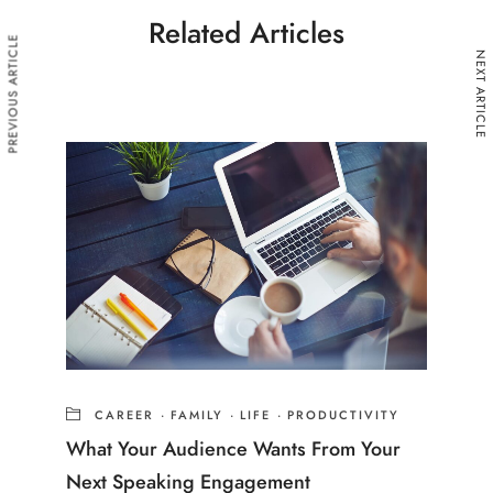
Related Articles
PREVIOUS ARTICLE
NEXT ARTICLE
CAREER
·
FAMILY
·
LIFE
·
PRODUCTIVITY
What Your Audience Wants From Your
Next Speaking Engagement